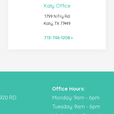
Katy Office
1799 N Fry Rd
Katy, TX 77449
713-766-1208
Office Hours:
2920 RD
Monday: 9am - 6pm
Tuesday: 9am - 6pm