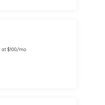
t at $100/mo