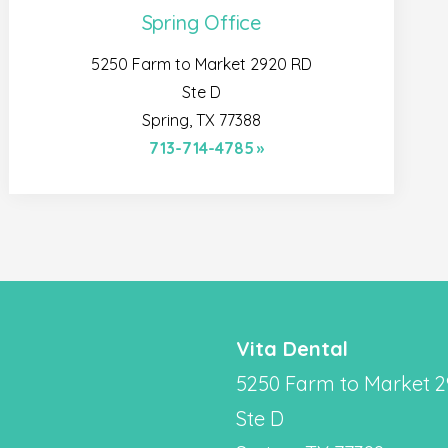
Spring Office
5250 Farm to Market 2920 RD
Ste D
Spring, TX 77388
713-714-4785
Vita Dental
5250 Farm to Market 
Ste D