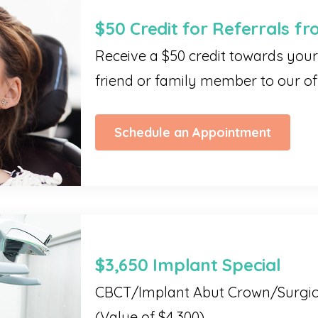
$50 Credit for Referrals fr
Receive a $50 credit towards your 
friend or family member to our off
Schedule an Appointment
$3,650 Implant Special
CBCT/Implant Abut Crown/Surgi
(Value of $4,300)