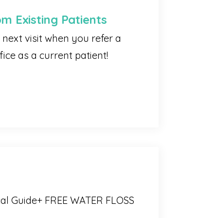
om Existing Patients
next visit when you refer a
ice as a current patient!
cal Guide+ FREE WATER FLOSS