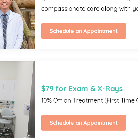
compassionate care along with yo
Schedule an Appointment
$79 for Exam & X-Rays
10% Off on Treatment (First Time 
Schedule an Appointment