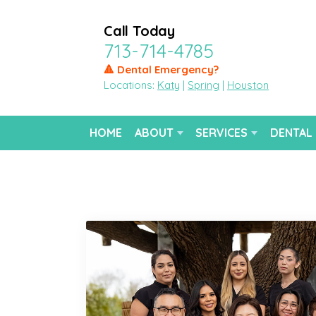
Call Today
713-714-4785
🔺 Dental Emergency?
Locations:
Katy
|
Spring
|
Houston
HOME
ABOUT
SERVICES
DENTAL