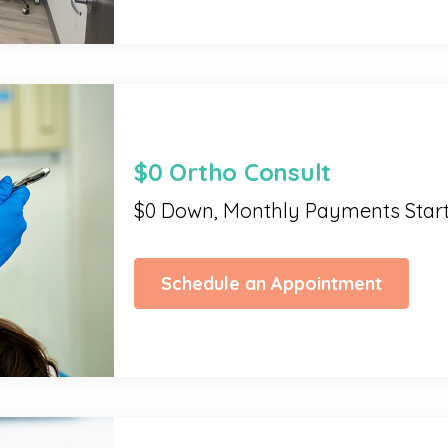
$0 Ortho Consult
$0 Down, Monthly Payments Star
Schedule an Appointment