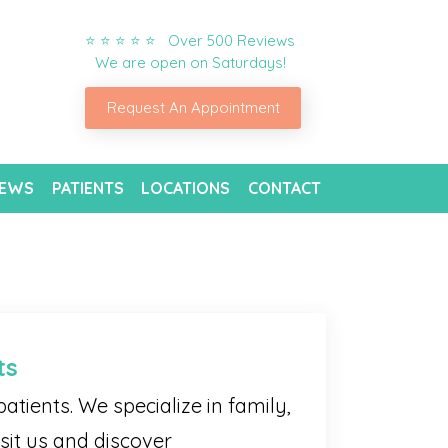
⭐ ⭐ ⭐ ⭐ ⭐ Over 500 Reviews
We are open on Saturdays!
Request An Appointment
IEWS
PATIENTS
LOCATIONS
CONTACT
ts
atients. We specialize in family,
sit us and discover