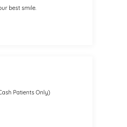
ur best smile.
Cash Patients Only)