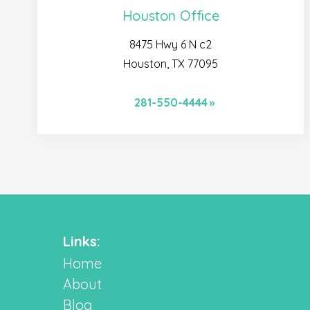
Houston Office
8475 Hwy 6 N c2
Houston, TX 77095
281-550-4444
Links:
Home
About
Blog