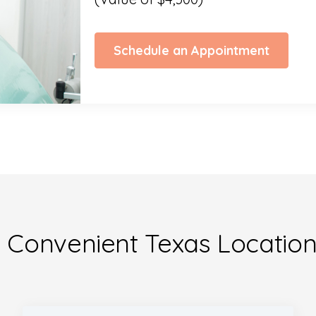
Schedule an Appointment
 Convenient Texas Locatio