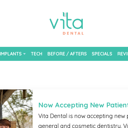
 IMPLANTS
TECH
BEFORE / AFTERS
SPECIALS
REV
Now Accepting New Patien
Vita Dental is now accepting new p
general and cosmetic dentistry. Vi