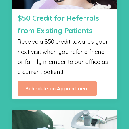
$50 Credit for Referrals
from Existing Patients
Receive a $50 credit towards your
next visit when you refer a friend
or family member to our office as
a current patient!
Schedule an Appointment