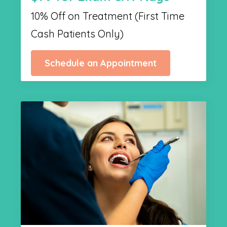
10% Off on Treatment (First Time
Cash Patients Only)
Schedule an Appointment