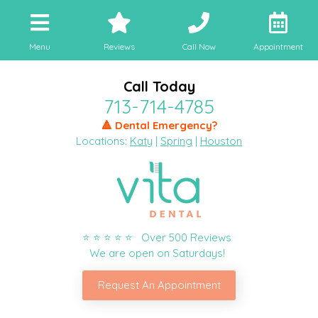
Menu
Reviews
Call Now
Appointment
Call Today
713-714-4785
🔺 Dental Emergency?
Locations:
Katy
|
Spring
|
Houston
⭐ ⭐ ⭐ ⭐ ⭐ Over 500 Reviews
We are open on Saturdays!
Request An Appointment