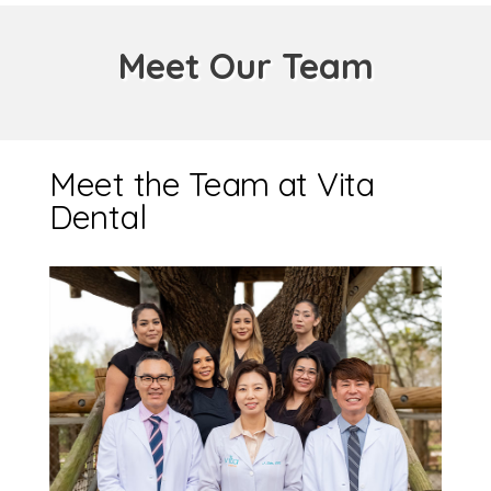
Meet Our Team
Meet the Team at Vita
Dental