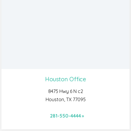
Houston Office
8475 Hwy 6 N c2
Houston, TX 77095
281-550-4444