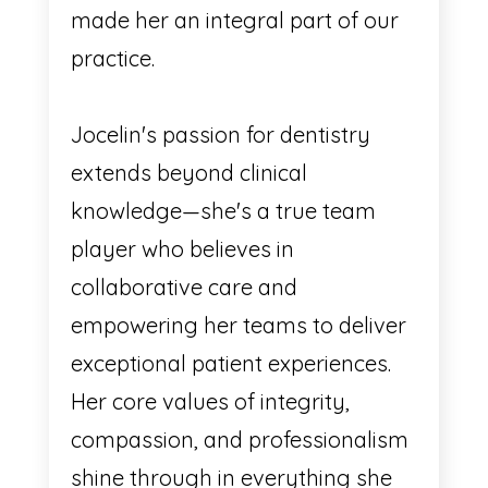
made her an integral part of our
practice.
Jocelin's passion for dentistry
extends beyond clinical
knowledge—she's a true team
player who believes in
collaborative care and
empowering her teams to deliver
exceptional patient experiences.
Her core values of integrity,
compassion, and professionalism
shine through in everything she