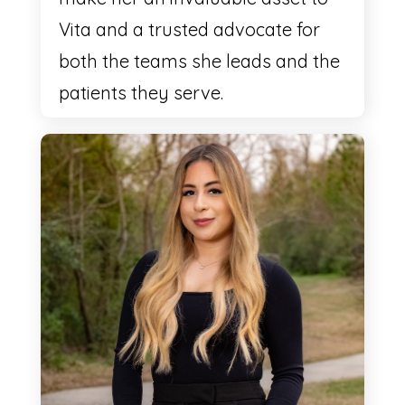
Vita and a trusted advocate for
both the teams she leads and the
patients they serve.