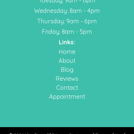
Tuesday: 9am - 6pm
Wednesday: 8am - 4pm
Thursday: 9am - 6pm
Friday: 8am - 5pm
Links:
Home
About
Blog
Reviews
Contact
Appointment