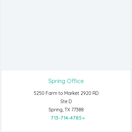
Spring Office
5250 Farm to Market 2920 RD
Ste D
Spring, TX 77388
713-714-4785