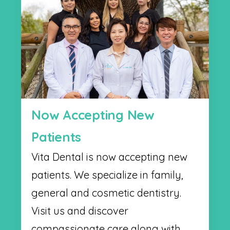
Now Accepting New
Patients
Vita Dental is now accepting new
patients. We specialize in family,
general and cosmetic dentistry.
Visit us and discover
compassionate care along with