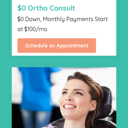
$0 Ortho Consult
$0 Down, Monthly Payments Start
at $100/mo
Schedule an Appointment