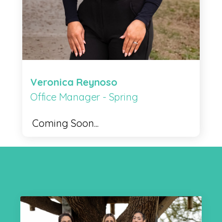
Veronica Reynoso
Office Manager - Spring
Coming Soon...