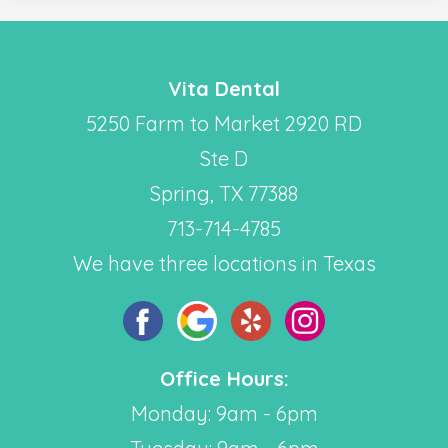
Vita Dental
5250 Farm to Market 2920 RD
Ste D
Spring, TX 77388
713-714-4785
We have three locations in Texas
Office Hours:
Monday: 9am - 6pm