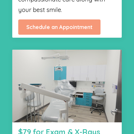
your best smile.
Schedule an Appointment
$79 for Exam & X-Rays