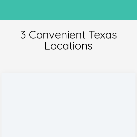
3 Convenient Texas
Locations