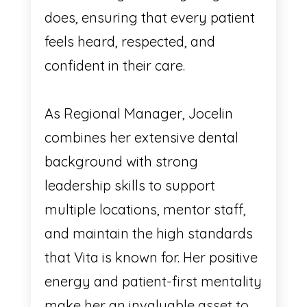
does, ensuring that every patient
feels heard, respected, and
confident in their care.
As Regional Manager, Jocelin
combines her extensive dental
background with strong
leadership skills to support
multiple locations, mentor staff,
and maintain the high standards
that Vita is known for. Her positive
energy and patient-first mentality
make her an invaluable asset to