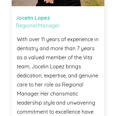
Jocelin Lopez
Regional Manager
With over 11 years of experience in
dentistry and more than 7 years
as a valued member of the Vita
team, Jocelin Lopez brings
dedication, expertise, and genuine
care to her role as Regional
Manager. Her charismatic
leadership style and unwavering
commitment to excellence have