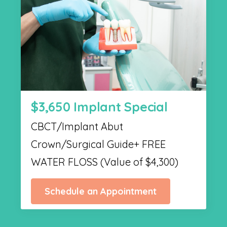
$3,650 Implant Special
CBCT/Implant Abut
Crown/Surgical Guide+ FREE
WATER FLOSS (Value of $4,300)
Schedule an Appointment