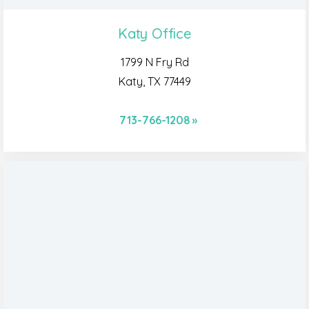
Katy Office
1799 N Fry Rd
Katy, TX 77449
713-766-1208