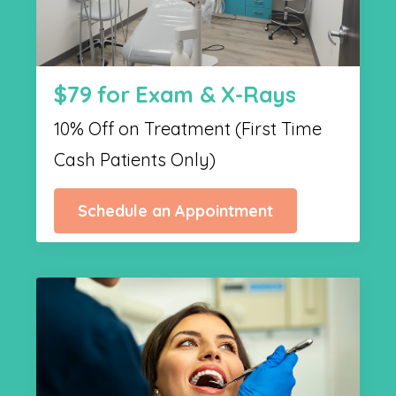
$79 for Exam & X-Rays
10% Off on Treatment (First Time
Cash Patients Only)
Schedule an Appointment