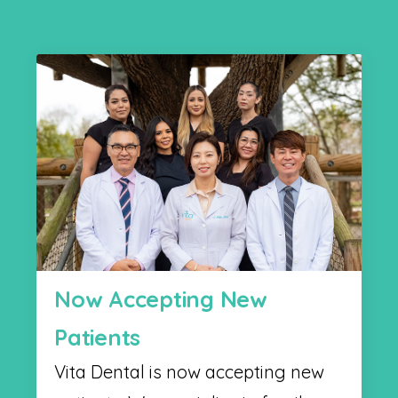
Now Accepting New
Patients
Vita Dental is now accepting new