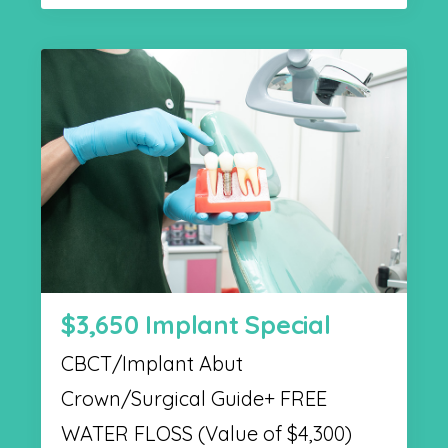
$3,650 Implant Special
CBCT/Implant Abut
Crown/Surgical Guide+ FREE
WATER FLOSS (Value of $4,300)