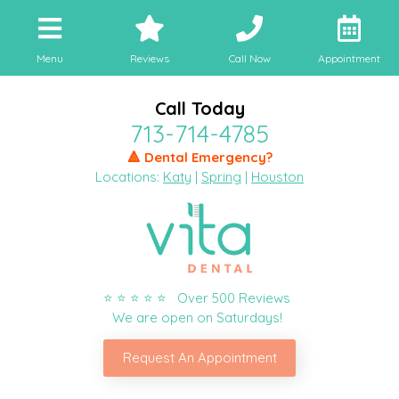
Menu
Reviews
Call Now
Appointment
Call Today
713-714-4785
🔺 Dental Emergency?
Locations:
Katy
|
Spring
|
Houston
⭐ ⭐ ⭐ ⭐ ⭐ Over 500 Reviews
We are open on Saturdays!
Request An Appointment