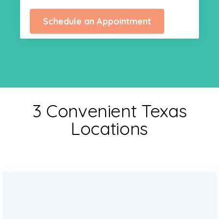
Schedule an Appointment
3 Convenient Texas
Locations