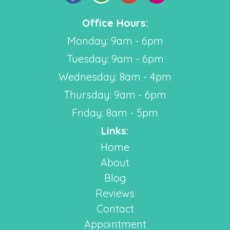
Office Hours:
Monday: 9am - 6pm
Tuesday: 9am - 6pm
Wednesday: 8am - 4pm
Thursday: 9am - 6pm
Friday: 8am - 5pm
Links:
Home
About
Blog
Reviews
Contact
Appointment