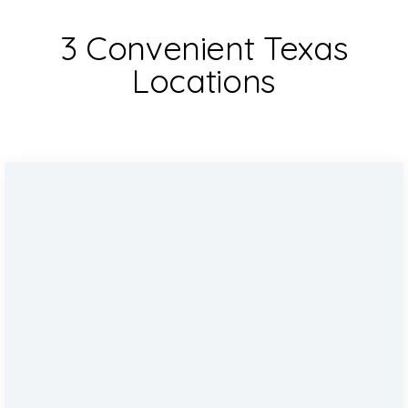
3 Convenient Texas
Locations