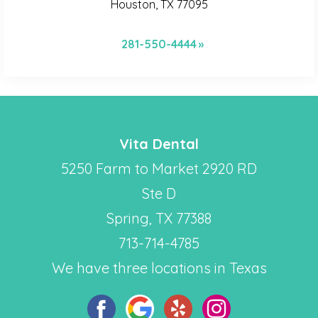
Houston, TX 77095
281-550-4444
Vita Dental
5250 Farm to Market 2920 RD
Ste D
Spring, TX 77388
713-714-4785
We have three locations in Texas