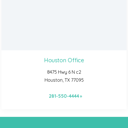
Houston Office
8475 Hwy 6 N c2
Houston, TX 77095
281-550-4444