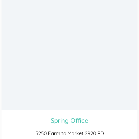
Spring Office
5250 Farm to Market 2920 RD