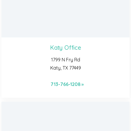
Katy Office
1799 N Fry Rd
Katy, TX 77449
713-766-1208