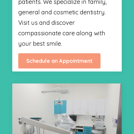
patients. We specialize in family,
general and cosmetic dentistry.
Visit us and discover
compassionate care along with
your best smile.
Schedule an Appointment