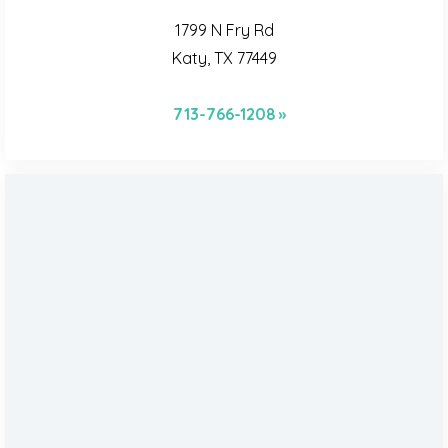
1799 N Fry Rd
Katy, TX 77449
713-766-1208