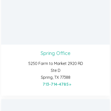
Spring Office
5250 Farm to Market 2920 RD
Ste D
Spring, TX 77388
713-714-4785