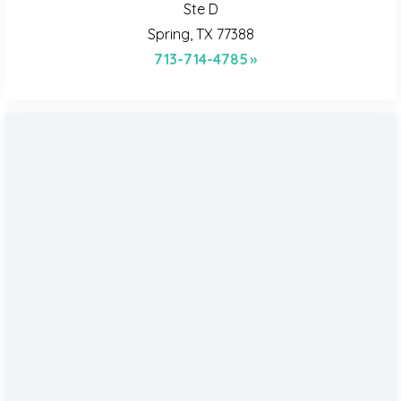
Ste D
Spring, TX 77388
713-714-4785