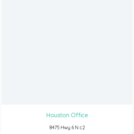
Houston Office
8475 Hwy 6 N c2