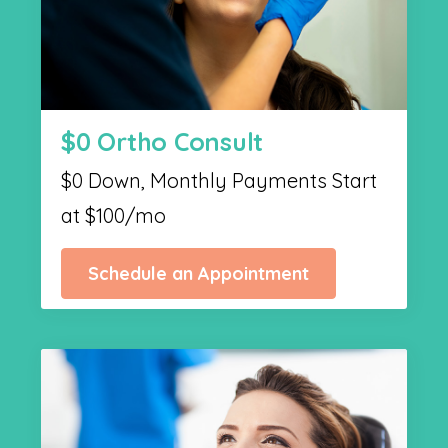
$0 Ortho Consult
$0 Down, Monthly Payments Start
at $100/mo
Schedule an Appointment