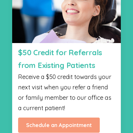
$50 Credit for Referrals
from Existing Patients
Receive a $50 credit towards your
next visit when you refer a friend
or family member to our office as
a current patient!
Schedule an Appointment